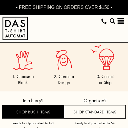
• FREE SHIPPING ON ORDERS OVER $150 •
1. Choose a
2. Create a
3. Collect
Blank
Design
or Ship
In a hurry?
Organised?
SHOP RUSH ITEMS
SHOP STANDARD ITEMS
Ready to ship or collect in 1-3
Ready to ship or collect in 5+