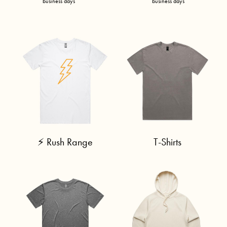
business days
business days
⚡ Rush Range
T-Shirts