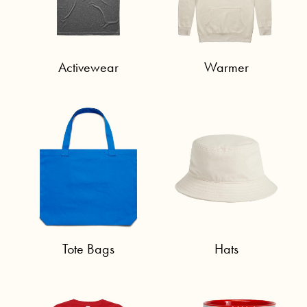
Activewear
Warmer
Tote Bags
Hats