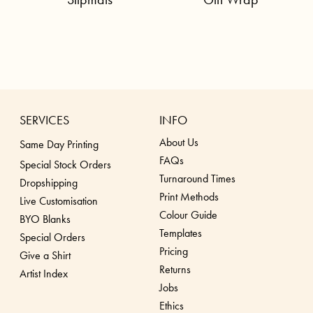
SERVICES
INFO
About Us
Same Day Printing
FAQs
Special Stock Orders
Turnaround Times
Dropshippin
g
Print Methods
Live Customisation
Colour Guide
BYO Blanks
Templates
Special Orders
Pricing
Give a Shirt
Returns
Artist Index
Jobs
Ethics