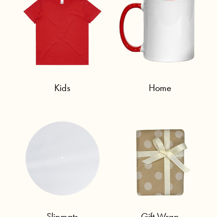
Kids
Home
Slipmats
Gift Wrap