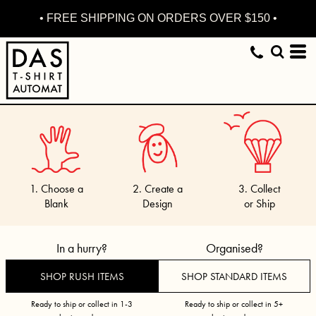
• FREE SHIPPING ON ORDERS OVER $150 •
1. Choose a
2. Create a
3. Collect
Blank
Design
or Ship
In a hurry?
Organised?
SHOP RUSH ITEMS
SHOP STANDARD ITEMS
Ready to ship or collect in 1-3
Ready to ship or collect in 5+