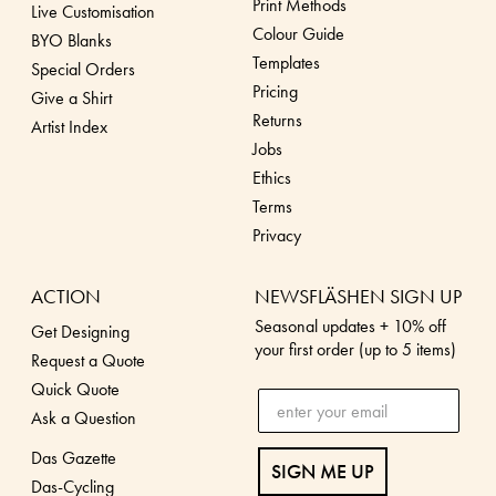
Print Methods
Live Customisation
Colour Guide
BYO Blanks
Templates
Special Orders
Pricing
Give a Shirt
Returns
Artist Index
Jobs
Ethics
Terms
Privacy
ACTION
NEWSFLÄSHEN SIGN UP
Seasonal updates + 10% off
Get Designing
your first order (up to 5 items)
Request a Quote
Quick Quote
Ask a Question
Das Gazette
SIGN ME UP
Das-Cycling