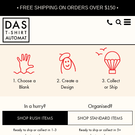
• FREE SHIPPING ON ORDERS OVER $150 •
1. Choose a
2. Create a
3. Collect
Blank
Design
or Ship
In a hurry?
Organised?
SHOP RUSH ITEMS
SHOP STANDARD ITEMS
Ready to ship or collect in 1-3
Ready to ship or collect in 5+