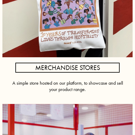
MERCHANDISE STORES
A simple store hosted on our platform, to showcase and sell
your product range.