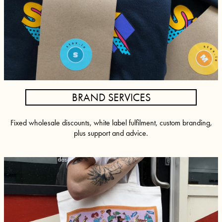
BRAND SERVICES
Fixed wholesale discounts, white label fulfilment, custom branding,
plus support and advice.