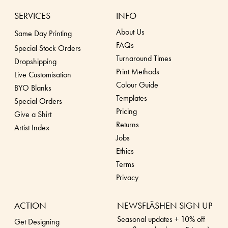
SERVICES
INFO
About Us
Same Day Printing
FAQs
Special Stock Orders
Turnaround Times
Dropshippin
g
Print Methods
Live Customisation
Colour Guide
BYO Blanks
Templates
Special Orders
Pricing
Give a Shirt
Returns
Artist Index
Jobs
Ethics
Terms
Privacy
ACTION
NEWSFLÄSHEN SIGN UP
Seasonal updates + 10% off
Get Designing