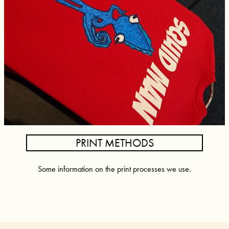
PRINT METHODS
Some information on the print processes we use.