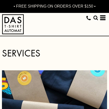
• FREE SHIPPING ON ORDERS OVER $150 •
SERVICES