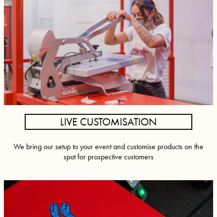
LIVE CUSTOMISATION
We bring our setup to your event and customise products on the
spot for prospective customers