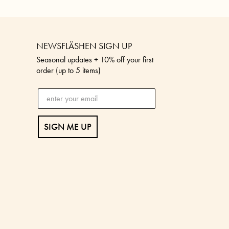
NEWSFLÄSHEN SIGN UP
Seasonal updates + 10% off your first
order (up to 5 items)
SIGN ME UP