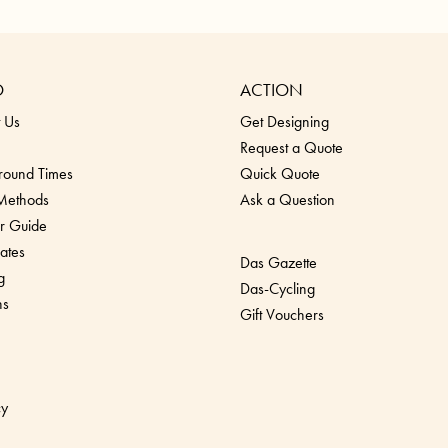
O
ACTION
 Us
Get Designing
Request a Quote
round Times
Quick Quote
 Methods
Ask a Question
r Guide
ates
Das Gazette
g
Das-Cycling
ns
Gift Vouchers
cy