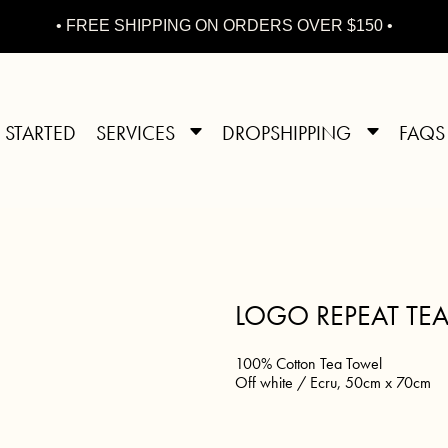
• FREE SHIPPING ON ORDERS OVER $150 •
 STARTED
SERVICES
DROPSHIPPING
FAQS
LOGO REPEAT TE
100% Cotton Tea Towel
Off white / Ecru, 50cm x 70cm