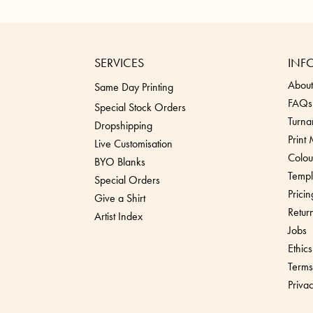
SERVICES
INF
About
Same Day Printing
FAQs
Special Stock Orders
Turna
Dropshippin
g
Print
Live Customisation
Colou
BYO Blanks
Templ
Special Orders
Pricin
Give a Shirt
Retur
Artist Index
Jobs
Ethics
Terms
Priva