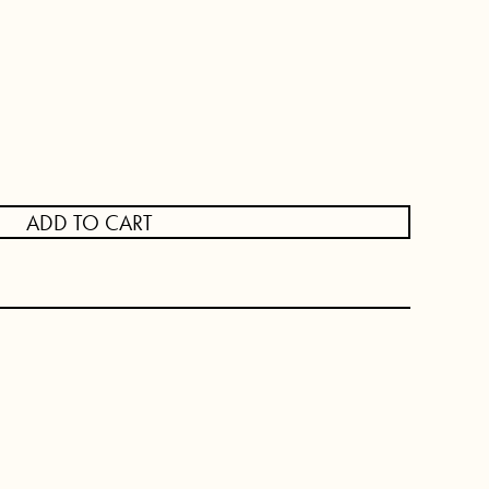
ADD TO CART