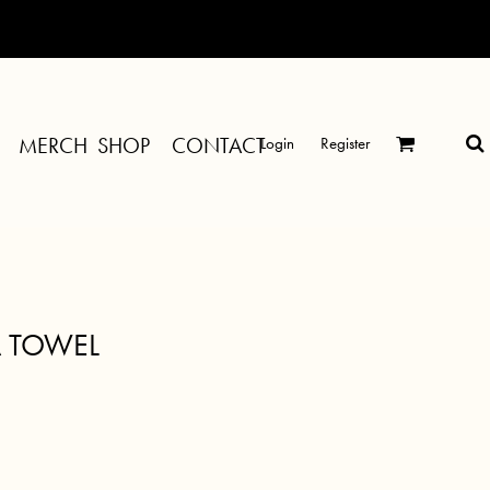
MERCH SHOP
CONTACT
Login
Register
A TOWEL