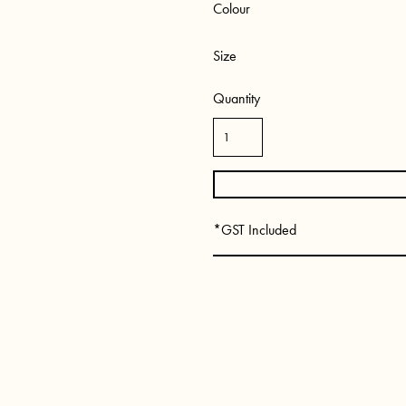
Colour
Size
Quantity
*
GST Included