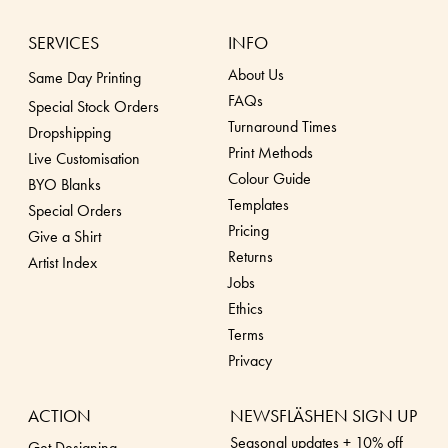
SERVICES
INFO
About Us
Same Day Printing
FAQs
Special Stock Orders
Turnaround Times
Dropshippin
g
Print Methods
Live Customisation
Colour Guide
BYO Blanks
Templates
Special Orders
Pricing
Give a Shirt
Returns
Artist Index
Jobs
Ethics
Terms
Privacy
ACTION
NEWSFLÄSHEN SIGN UP
Seasonal updates + 10% off
Get Designing