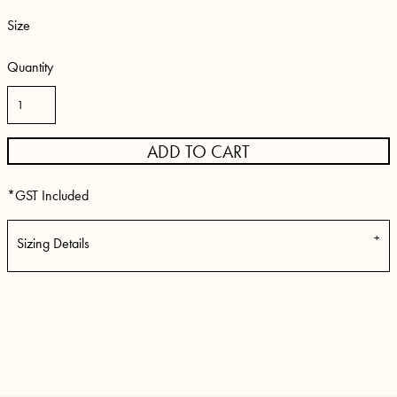
Size
Quantity
ADD TO CART
*
GST Included
Sizing Details