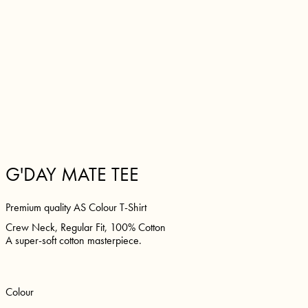
G'DAY MATE TEE
Premium quality AS Colour T-Shirt
Crew Neck, Regular Fit, 100% Cotton
A super-soft cotton masterpiece.
Colour