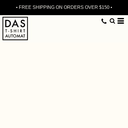
• FREE SHIPPING ON ORDERS OVER $150 •