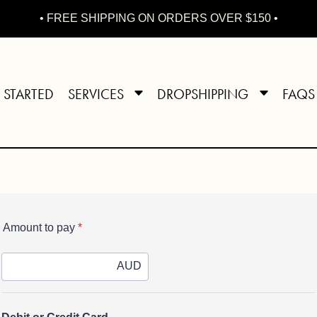
• FREE SHIPPING ON ORDERS OVER $150 •
 STARTED
SERVICES
DROPSHIPPING
FAQS