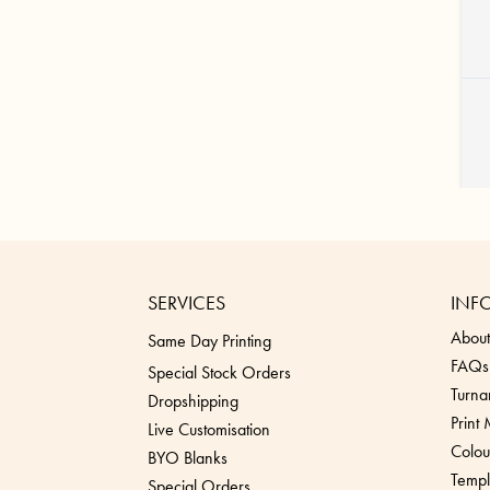
SERVICES
INF
About
Same Day Printing
FAQs
Special Stock Orders
Turna
Dropshippin
g
Print
Live Customisation
Colou
BYO Blanks
Templ
Special Orders