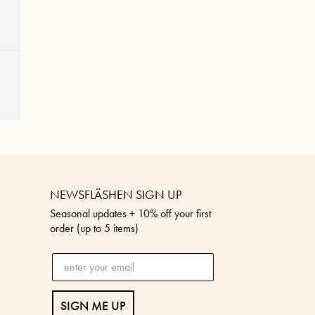
NEWSFLÄSHEN SIGN UP
Seasonal updates + 10% off your first
order (up to 5 items)
SIGN ME UP