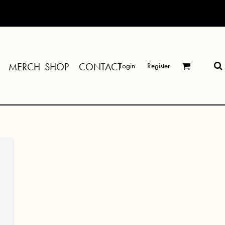
MERCH SHOP
CONTACT
Login
Register