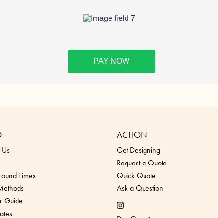
O
ACTION
 Us
Get Designing
Request a Quote
round Times
Quick Quote
 Methods
Ask a Question
r Guide
ates