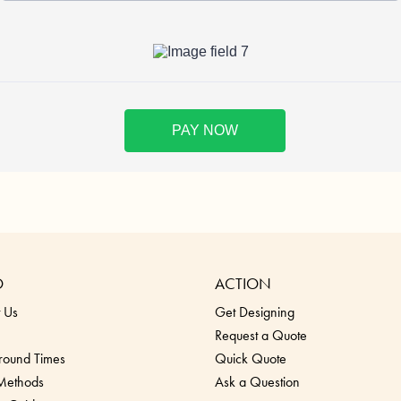
O
ACTION
 Us
Get Designing
Request a Quote
round Times
Quick Quote
 Methods
Ask a Question