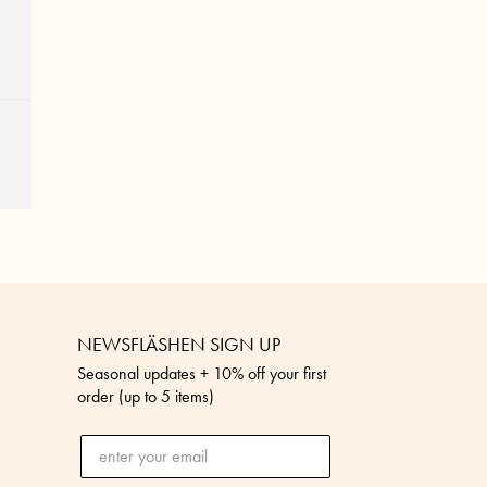
NEWSFLÄSHEN SIGN UP
Seasonal updates + 10% off your first
order (up to 5 items)