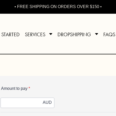
• FREE SHIPPING ON ORDERS OVER $150 •
 STARTED
SERVICES
DROPSHIPPING
FAQS