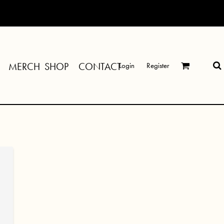
MERCH SHOP
CONTACT
Login
Register