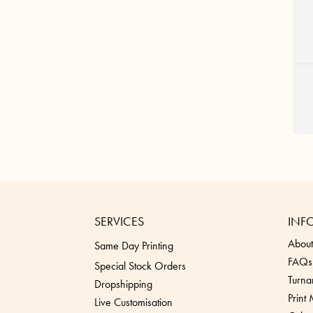
SERVICES
INF
About
Same Day Printing
FAQs
Special Stock Orders
Turna
Dropshippin
g
Print
Live Customisation