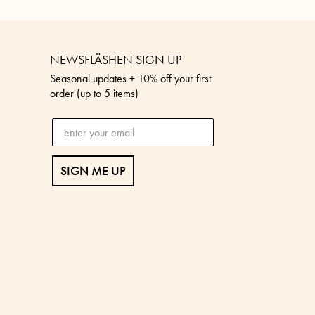
NEWSFLÄSHEN SIGN UP
Seasonal updates + 10% off your first
order (up to 5 items)
SIGN ME UP