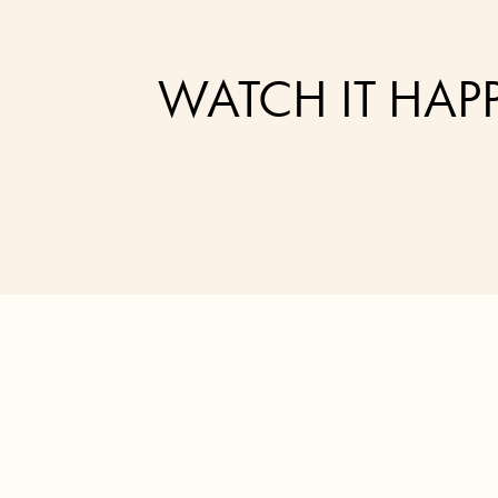
WATCH IT HAP