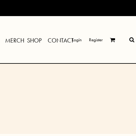
MERCH SHOP
CONTACT
Login
Register