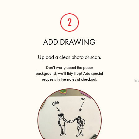
ADD DRAWING
Upload a clear photo or scan.
Don't worry about the paper
background, we'll tidy it up! Add special
requests in the notes at checkout.
lo