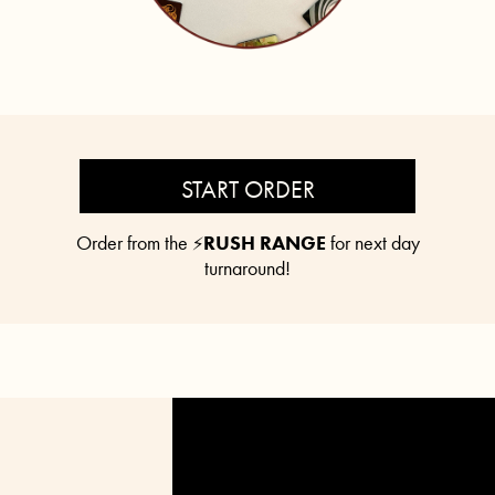
START ORDER
Order from the
RUSH RANGE
for next day
⚡
turnaround!