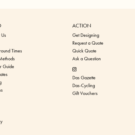
O
ACTION
 Us
Get Designing
Request a Quote
round Times
Quick Quote
 Methods
Ask a Question
r Guide
ates
Das Gazette
g
Das-Cycling
ns
Gift Vouchers
cy