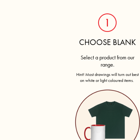
CART: 0 ITEM
CHOOSE BLANK
Select a product from our
range.
Hint! Most drawings will turn out best
on white or light coloured items.