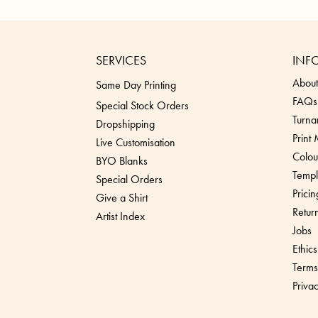
SERVICES
INF
About
Same Day Printing
FAQs
Special Stock Orders
Turna
Dropshippin
g
Print
Live Customisation
Colou
BYO Blanks
Templ
Special Orders
Pricin
Give a Shirt
Retur
Artist Index
Jobs
Ethics
Terms
Priva