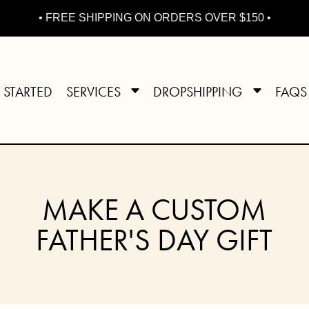
• FREE SHIPPING ON ORDERS OVER $150 •
 STARTED
SERVICES
DROPSHIPPING
FAQS
MAKE A CUSTOM
FATHER'S DAY GIFT