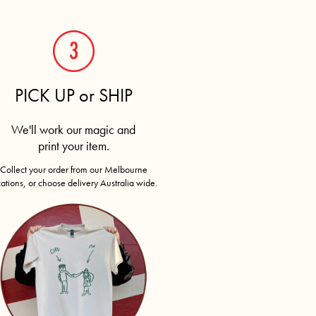
PICK UP or SHIP
We'll work our magic and
print your item.
Collect your order from our Melbourne
cations, or choose delivery Australia wide.