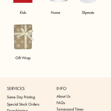
Kids
Home
Slipmats
Gift Wrap
SERVICES
INFO
About Us
Same Day Printing
FAQs
Special Stock Orders
Turnaround Times
Dropshippin
g