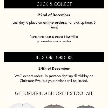
CLICK & COLLECT
22nd of December
Last day to place an
online orders,
for pick up (max 5
items)
*Larger orders not guaranteed, but will be
processed as soon as possible
IN-STORE ORDERS
24th of December
We’ll accept orders
in person
right up till midday on
Christmas Eve, but your options will be limited.
GET ORDERING BEFORE IT'S TOO LATE