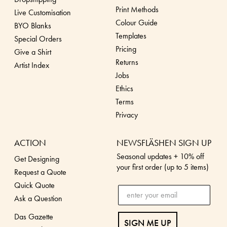
Print Methods
Live Customisation
Colour Guide
BYO Blanks
Templates
Special Orders
Pricing
Give a Shirt
Returns
Artist Index
Jobs
Ethics
Terms
Privacy
ACTION
NEWSFLÄSHEN SIGN UP
Seasonal updates + 10% off
Get Designing
your first order (up to 5 items)
Request a Quote
Quick Quote
Ask a Question
Das Gazette
SIGN ME UP