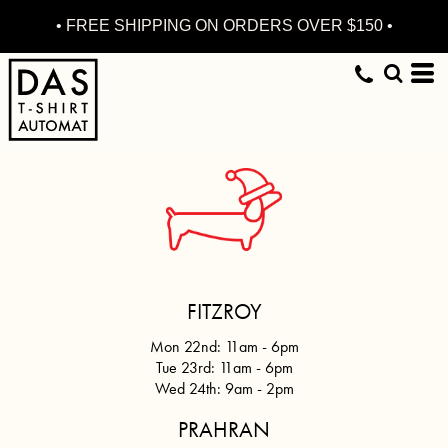
• FREE SHIPPING ON ORDERS OVER $150 •
FITZROY
Mon 22nd: 11am - 6pm
Tue 23rd: 11am - 6pm
Wed 24th:
9am - 2pm
PRAHRAN