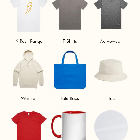
⚡ Rush Range
T-Shirts
Activewear
Warmer
Tote Bags
Hats