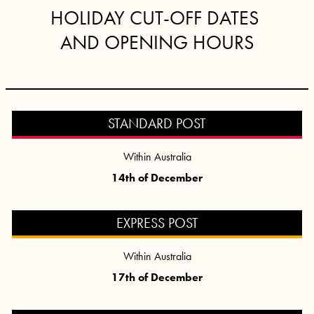
HOLIDAY CUT-OFF DATES
AND OPENING HOURS
STANDARD POST
Within Australia
14th of December
EXPRESS POST
Within Australia
17th of December