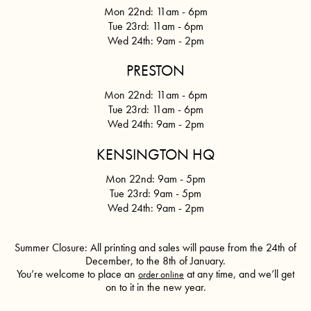
Mon 22nd: 11am - 6pm
Tue 23rd: 11am - 6pm
Wed 24th:
9am - 2pm
PRESTON
Mon 22nd: 11am - 6pm
Tue 23rd: 11am - 6pm
Wed 24th:
9am - 2pm
KENSINGTON HQ
Mon 22nd: 9am - 5pm
Tue 23rd: 9am - 5pm
Wed 24th:
9am - 2pm
Summer Closure: All printing and sales will pause from the 24th of
December, to the 8th of January.
You’re welcome to place an
at any time, and we’ll get
order online
on to it in the new year.