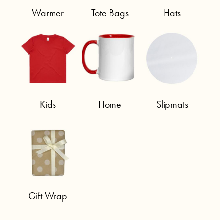
Warmer
Tote Bags
Hats
Kids
Home
Slipmats
Gift Wrap