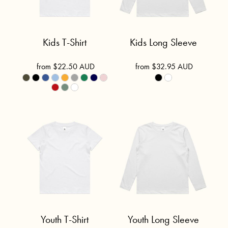
Kids T-Shirt
Kids Long Sleeve
from
$22.50
AUD
from
$32.95
AUD
Youth T-Shirt
Youth Long Sleeve