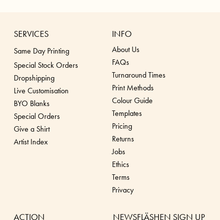
SERVICES
INFO
About Us
Same Day Printing
FAQs
Special Stock Orders
Turnaround Times
Dropshippin
g
Print Methods
Live Customisation
Colour Guide
BYO Blanks
Templates
Special Orders
Pricing
Give a Shirt
Returns
Artist Index
Jobs
Ethics
Terms
Privacy
ACTION
NEWSFLÄSHEN SIGN UP