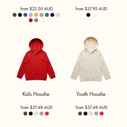
from
$22.50
AUD
from
$37.95
AUD
Kids Hoodie
Youth Hoodie
from
$57.48
AUD
from
$57.48
AUD