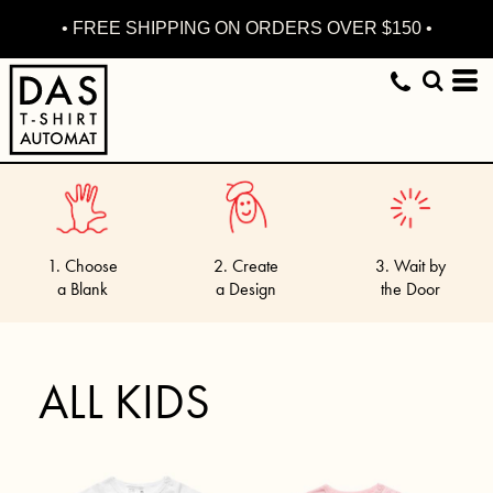
• FREE SHIPPING ON ORDERS OVER $150 •
1. Choose
2. Create
3. Wait by
a Blank
a Design
the Door
ALL KIDS