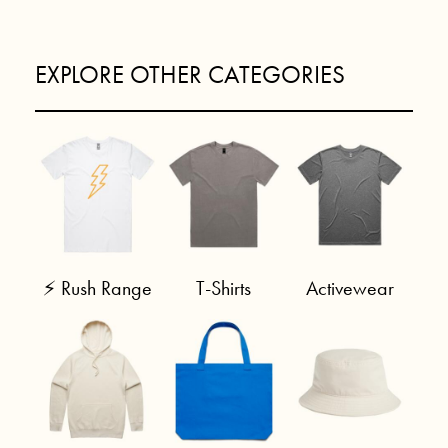
EXPLORE OTHER CATEGORIES
⚡ Rush Range
T-Shirts
Activewear