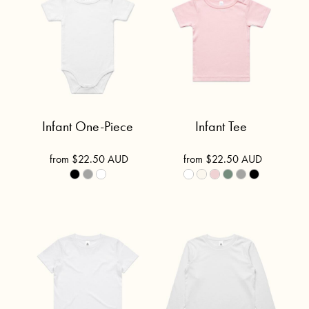
Infant One-Piece
Infant Tee
from
$22.50
AUD
from
$22.50
AUD