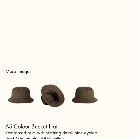
More Images
AS Colour Bucket Hat
Reinforced brim with stitching detail, side eyelets
Light-Mid weight, 100% cotton