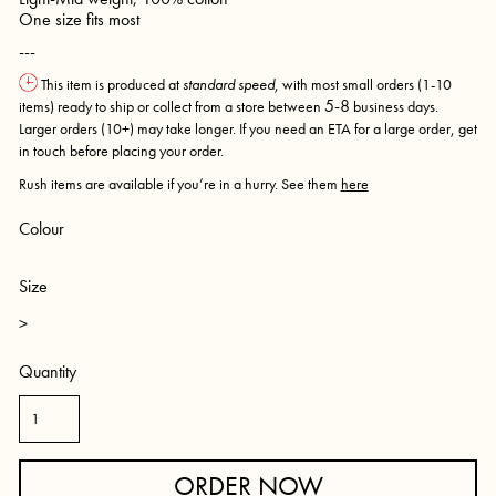
One size fits most
---
This item is produced at
standard speed
, with most small orders (1-10
5-8
items) ready to ship or collect from a store between
business days.
Larger orders (10+) may take longer. If you need an ETA for a large order, get
in touch before placing your order.
Rush items are available if you’re in a hurry. See them
here
Colour
Size
>
Quantity
ORDER NOW