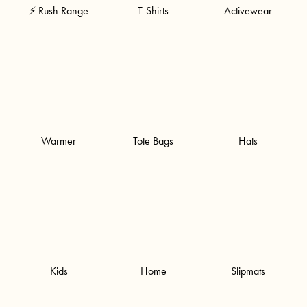
⚡ Rush Range
T-Shirts
Activewear
Warmer
Tote Bags
Hats
Kids
Home
Slipmats