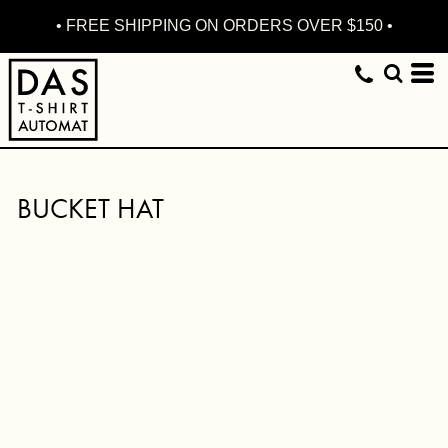
• FREE SHIPPING ON ORDERS OVER $150 •
BUCKET HAT