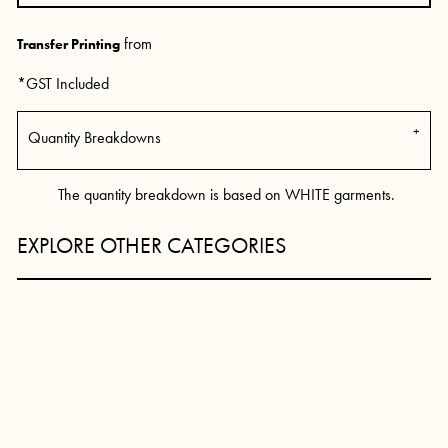
from
Transfer Printing
*
GST Included
Quantity Breakdowns
The quantity breakdown is based on WHITE garments.
EXPLORE OTHER CATEGORIES