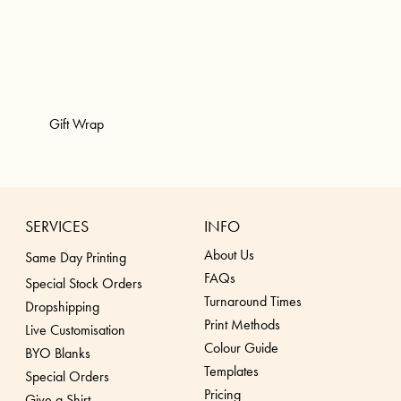
Gift Wrap
SERVICES
INFO
About Us
Same Day Printing
FAQs
Special Stock Orders
Turnaround Times
Dropshippin
g
Print Methods
Live Customisation
Colour Guide
BYO Blanks
Templates
Special Orders
Pricing
Give a Shirt