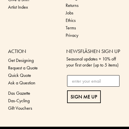
Returns
Artist Index
Jobs
Ethics
Terms
Privacy
ACTION
NEWSFLÄSHEN SIGN UP
Seasonal updates + 10% off
Get Designing
your first order (up to 5 items)
Request a Quote
Quick Quote
Ask a Question
Das Gazette
SIGN ME UP
Das-Cycling
Gift Vouchers