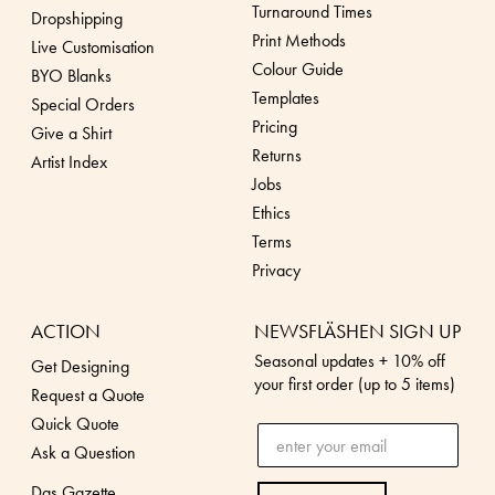
Turnaround Times
Dropshippin
g
Print Methods
Live Customisation
Colour Guide
BYO Blanks
Templates
Special Orders
Pricing
Give a Shirt
Returns
Artist Index
Jobs
Ethics
Terms
Privacy
ACTION
NEWSFLÄSHEN SIGN UP
Seasonal updates + 10% off
Get Designing
your first order (up to 5 items)
Request a Quote
Quick Quote
Ask a Question
Das Gazette