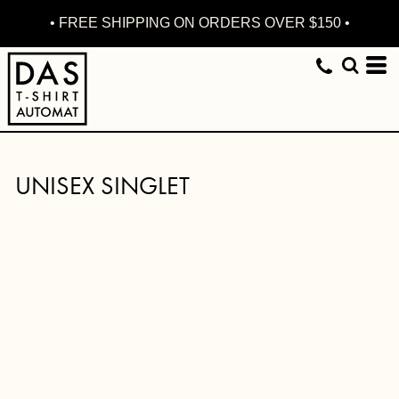
• FREE SHIPPING ON ORDERS OVER $150 •
UNISEX SINGLET