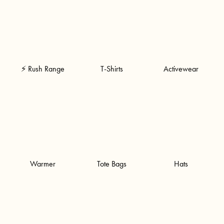
⚡ Rush Range
T-Shirts
Activewear
Warmer
Tote Bags
Hats