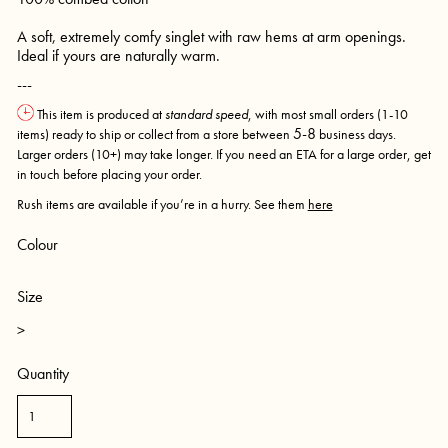
A soft, extremely comfy singlet with raw hems at arm openings.
Ideal if yours are naturally warm.
---
This item is produced at
standard speed
, with most small orders (1-10
5-8
items) ready to ship or collect from a store between
business days.
Larger orders (10+) may take longer. If you need an ETA for a large order, get
in touch before placing your order.
Rush items are available if you’re in a hurry. See them
here
Colour
Size
>
Quantity