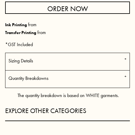
ORDER NOW
from
Ink Printing
from
Transfer Printing
*
GST Included
Sizing Details
Quantity Breakdowns
The quantity breakdown is based on WHITE garments.
EXPLORE OTHER CATEGORIES