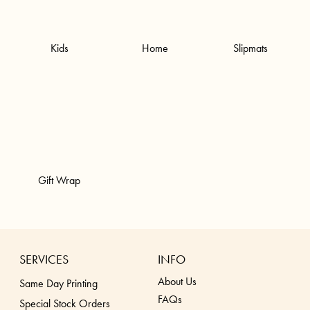
Kids
Home
Slipmats
Gift Wrap
SERVICES
INFO
About Us
Same Day Printing
FAQs
Special Stock Orders