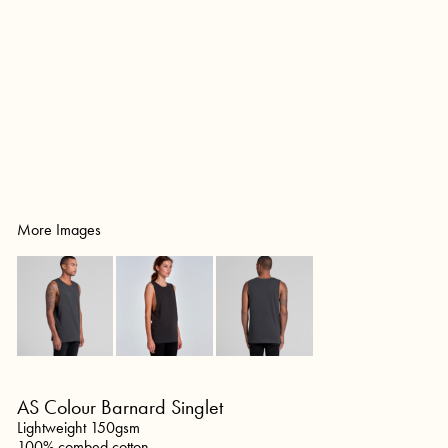
More Images
AS Colour Barnard Singlet
Lightweight 150gsm
100% combed cotton