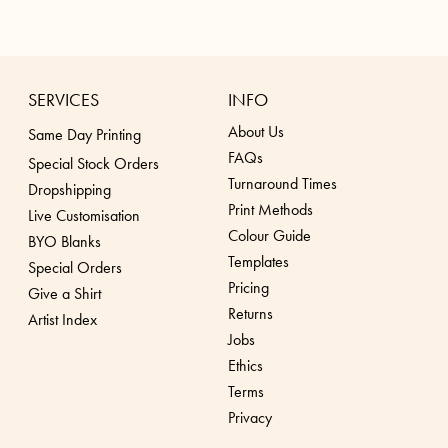
SERVICES
INFO
About Us
Same Day Printing
FAQs
Special Stock Orders
Turnaround Times
Dropshippin
g
Print Methods
Live Customisation
Colour Guide
BYO Blanks
Templates
Special Orders
Pricing
Give a Shirt
Returns
Artist Index
Jobs
Ethics
Terms
Privacy