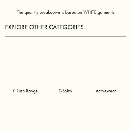
The quantity breakdown is based on WHITE garments.
EXPLORE OTHER CATEGORIES
⚡ Rush Range
T-Shirts
Activewear