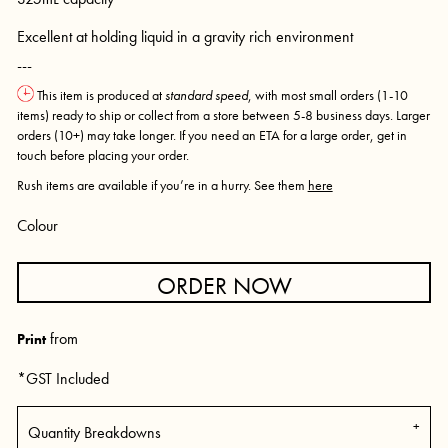
Excellent at holding liquid in a gravity rich environment
---
This item is produced at
standard speed
, with most small orders (1-10
items) ready to ship or collect from a store between 5-8 business days. Larger
orders (10+) may take longer. If you need an ETA for a large order, get in
touch before placing your order.
Rush items are available if you’re in a hurry. See them
here
Colour
ORDER NOW
from
Print
*
GST Included
Quantity Breakdowns