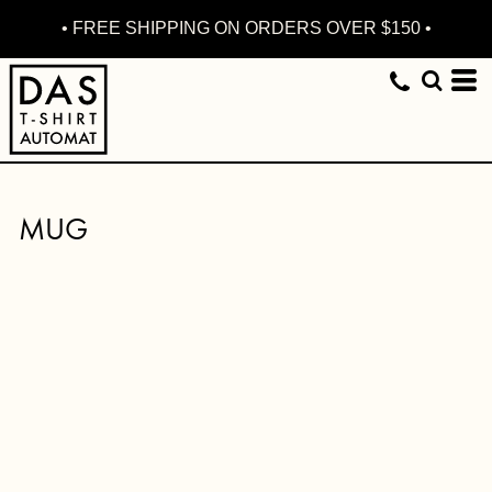
• FREE SHIPPING ON ORDERS OVER $150 •
MUG