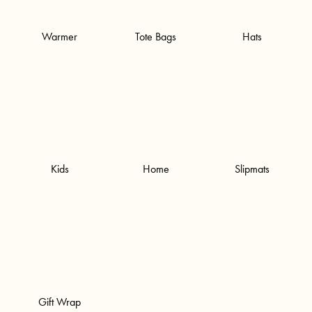
Warmer
Tote Bags
Hats
Kids
Home
Slipmats
Gift Wrap