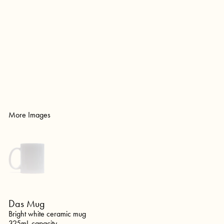
More Images
Das Mug
Bright white ceramic mug
325mL capacity