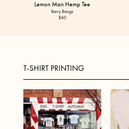
Lemon Man Hemp Tee
Barry Bangz
$
60
T-SHIRT PRINTING