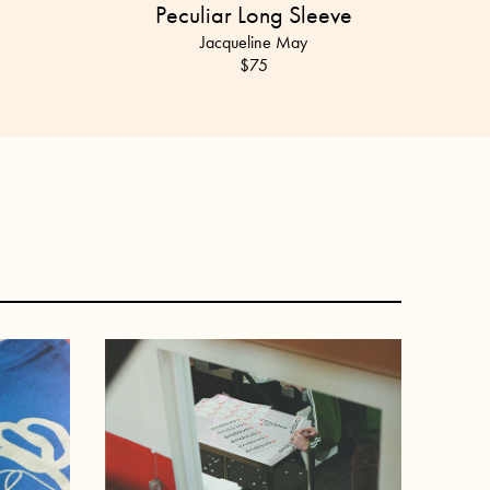
Peculiar Long Sleeve
Jacqueline May
$75