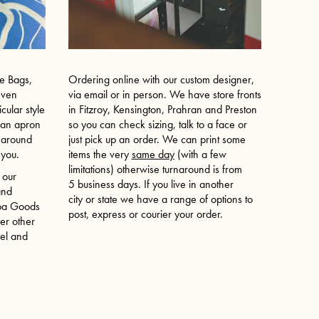
te Bags,
Ordering online with our custom designer,
even
via email or in person. We have store fronts
cular style
in Fitzroy, Kensington, Prahran and Preston
e an apron
so you can check sizing, talk to a face or
t around
just pick up an order. We can print some
r you.
items the very
same day
(with a few
limitations) otherwise turnaround is from
 our
5 business days. If you live in another
and
city or state we have a range of options to
Koa Goods
post, express or courier your order.
er other
vel and