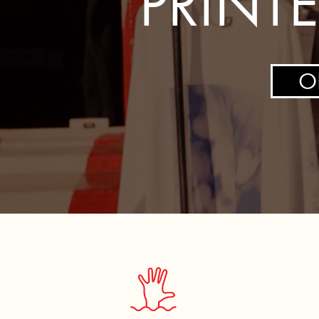
PRINT
CART: 0 ITEM
O