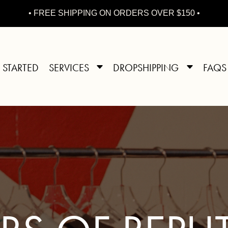
• FREE SHIPPING ON ORDERS OVER $150 •
 STARTED
SERVICES
DROPSHIPPING
FAQS