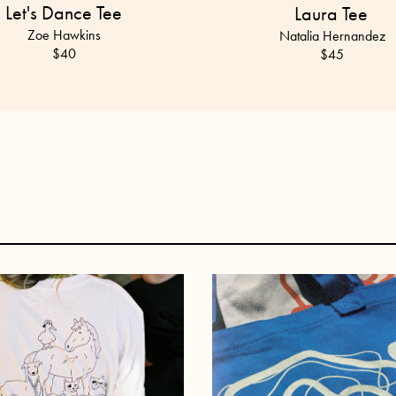
Let's Dance Tee
Laura Tee
Zoe Hawkins
Natalia Hernandez
$40
$45