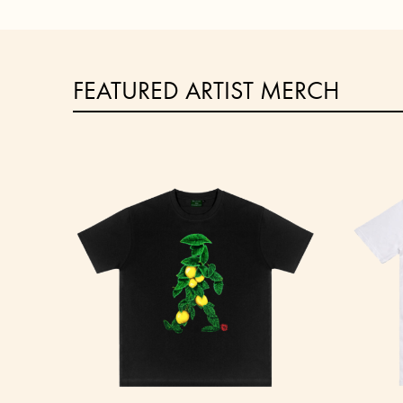
FEATURED ARTIST MERCH