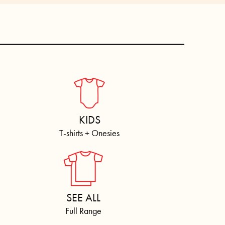
KIDS
T-shirts + Onesies
SEE ALL
Full Range