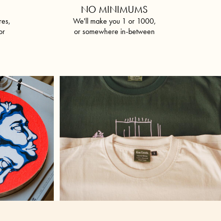
P
NO MINIMUMS
res,
We'll make you 1 or 1000,
or
or somewhere in-between