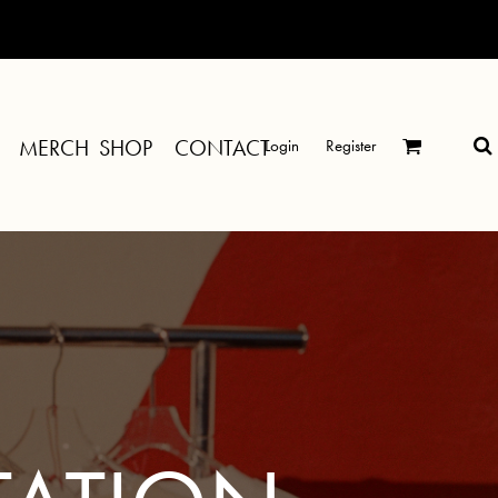
MERCH SHOP
CONTACT
Login
Register