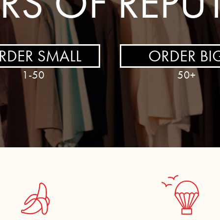
ERS OF REPU
RDER SMALL
ORDER BI
1-50
50+