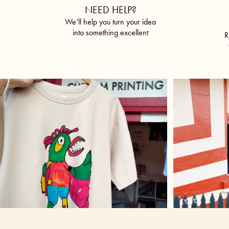
NEED HELP?
We’ll help you turn your idea
into something excellent
R