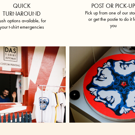
QUICK
POST OR PICK-U
TURNAROUND
Pick up from one of our sto
or get the postie to do it f
ush options available, for
you
your
t-shirt emergencies