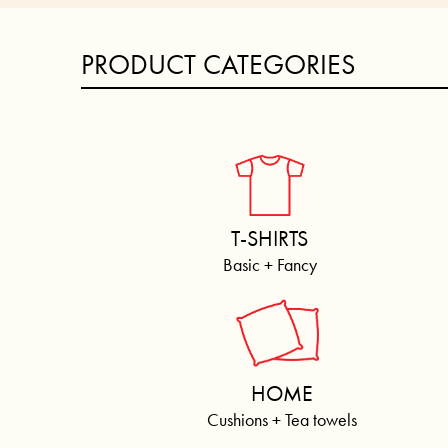
PRODUCT CATEGORIES
T-SHIRTS
Basic + Fancy
HOME
Cushions + Tea towels