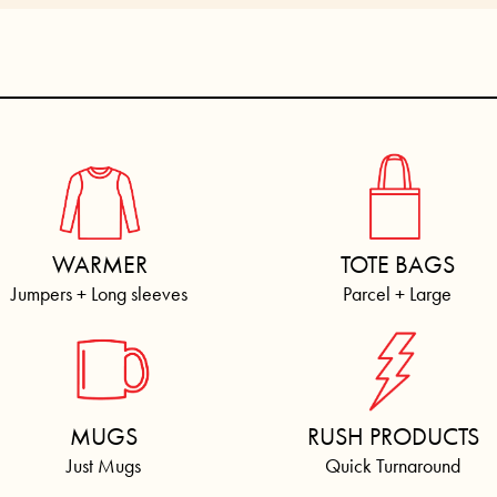
WARMER
TOTE BAGS
Jumpers + Long sleeves
Parcel + Large
MUGS
RUSH PRODUCTS
Just Mugs
Quick Turnaround