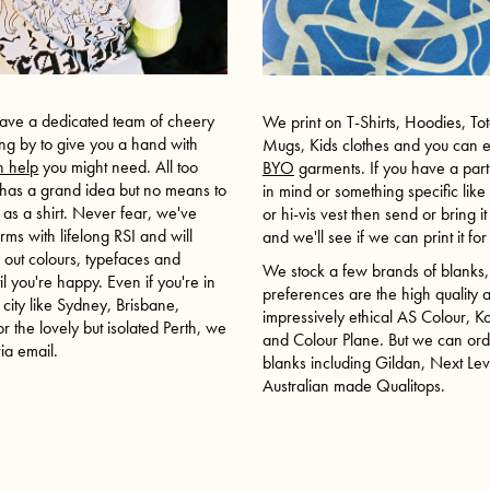
ave a dedicated team of cheery
We print on T-Shirts, Hoodies, To
ing by to give you a hand with
Mugs, Kids clothes and you can 
n help
you might need. All too
BYO
garments. If you have a parti
 has a grand idea but no means to
in mind or something specific lik
it as a shirt. Never fear, we've
or hi-vis vest then send or bring i
rms with lifelong RSI and will
and we'll see if we can print it fo
y out colours, typefaces and
We stock a few brands of blanks,
til you're happy. Even if you're in
preferences are the high quality 
 city like
Sydney
,
Brisbane
,
impressively ethical AS Colour, 
r the lovely but isolated
Perth
, we
and Colour Plane. But we can ord
ia email.
blanks including Gildan, Next Le
Australian made Qualitops.