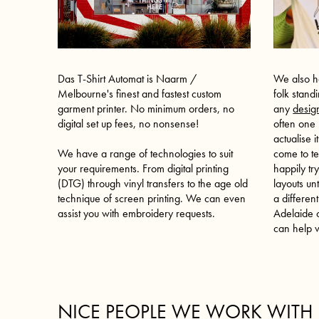
We also h
Das T-Shirt Automat is Naarm /
folk stand
Melbourne's finest and fastest custom
any
desig
garment printer. No minimum orders, no
often one
digital set up fees, no nonsense!
actualise 
come to te
We have a range of technologies to suit
happily tr
your requirements. From digital printing
layouts un
(DTG) through vinyl transfers to the age old
a different
technique of screen printing. We can even
Adelaide
o
assist you with embroidery requests.
can help v
NICE PEOPLE WE WORK WITH