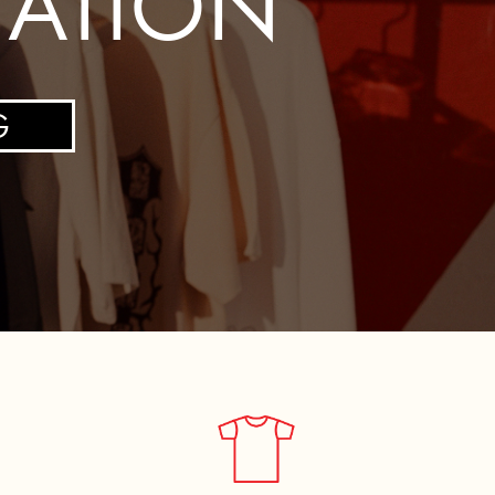
TATION
G