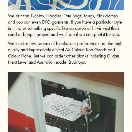
We print on T-Shirts, Hoodies, Tote Bags, Mugs, Kids clothes
and you can even
BYO
garments. If you have a particular style
in mind or something specific like an apron or hi-vis vest then
send or bring it around and we'll see if we can print it for you.
We stock a few brands of blanks, our preferences are the high
quality and impressively ethical AS Colour, Koa Goods and
Colour Plane. But we can order other blanks including Gildan,
Next Level and Australian made Qualitops.