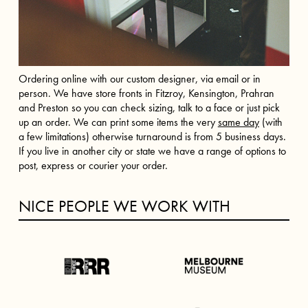
Ordering online with our custom designer, via email or in
person. We have store fronts in Fitzroy, Kensington, Prahran
and Preston so you can check sizing, talk to a face or just pick
up an order. We can print some items the very
same day
(with
a few limitations) otherwise turnaround is from 5 business days.
If you live in another city or state we have a range of options to
post, express or courier your order.
NICE PEOPLE WE WORK WITH