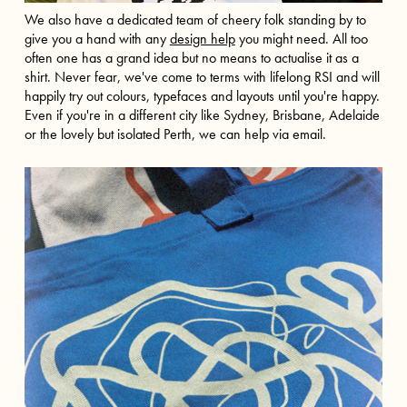
We also have a dedicated team of cheery folk standing by to
give you a hand with any
design help
you might need. All too
often one has a grand idea but no means to actualise it as a
shirt. Never fear, we've come to terms with lifelong RSI and will
happily try out colours, typefaces and layouts until you're happy.
Even if you're in a different city like
Sydney
,
Brisbane
,
Adelaide
or the lovely but isolated
Perth
, we can help via email.