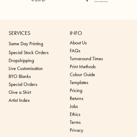
SERVICES
INFO
About Us
Same Day Printing
FAQs
Special Stock Orders
Turnaround Times
Dropshippin
g
Print Methods
Live Customisation
Colour Guide
BYO Blanks
Templates
Special Orders
Pricing
Give a Shirt
Returns
Artist Index
Jobs
Ethics
Terms
Privacy