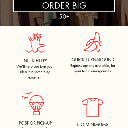
ORDER BIG
50+
QUICK TURNAROUND
NEED HELP?
Express options available, for
We’ll help you turn your
your t-shirt emergencies
idea into something
excellent
POST OR PICK-UP
NO MINIMUMS