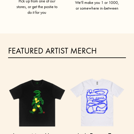
Pick up from one of our
We'll make you 1 or 1000,
stores, or get the postie to
or somewhere in-between
do it for you
FEATURED ARTIST MERCH