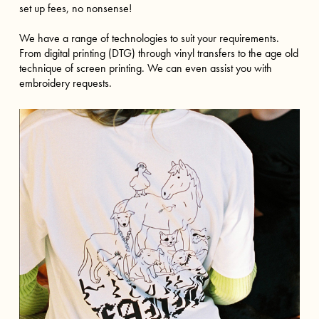
set up fees, no nonsense!
We have a range of technologies to suit your requirements.
From digital printing (DTG) through vinyl transfers to the age old
technique of screen printing. We can even assist you with
embroidery requests.