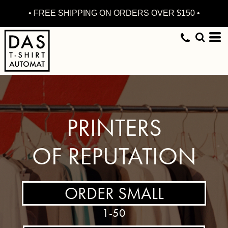
• FREE SHIPPING ON ORDERS OVER $150 •
PRINTERS
OF REPUTATION
ORDER SMALL
1-50