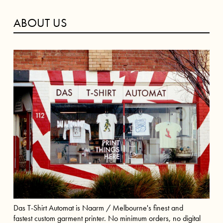
ABOUT US
Das T-Shirt Automat is Naarm / Melbourne's finest and
fastest custom garment printer. No minimum orders, no digital