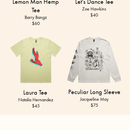
Lemon Man Hemp
Let's Dance Tee
Tee
Zoe Hawkins
$40
Barry Bangz
$
60
Peculiar Long Sleeve
Laura Tee
Jacqueline May
Natalia Hernandez
$75
$45