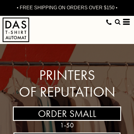
• FREE SHIPPING ON ORDERS OVER $150 •
PRINTERS
OF REPUTATION
ORDER SMALL
1-50