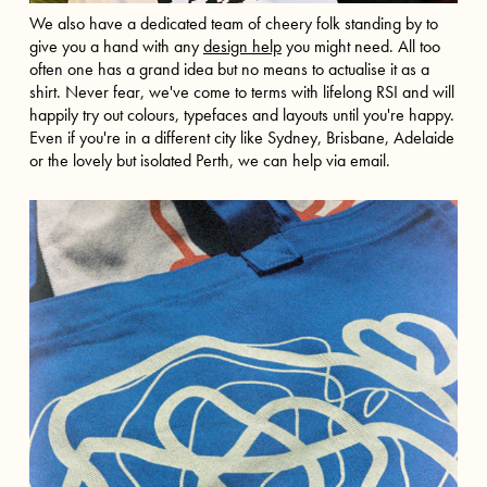
We also have a dedicated team of cheery folk standing by to
give you a hand with any
design help
you might need. All too
often one has a grand idea but no means to actualise it as a
shirt. Never fear, we've come to terms with lifelong RSI and will
happily try out colours, typefaces and layouts until you're happy.
Even if you're in a different city like
Sydney
,
Brisbane
,
Adelaide
or the lovely but isolated
Perth
, we can help via email.