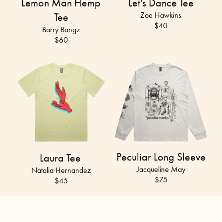
Lemon Man Hemp
Let's Dance Tee
Tee
Zoe Hawkins
$40
Barry Bangz
$
60
Peculiar Long Sleeve
Laura Tee
Jacqueline May
Natalia Hernandez
$75
$45