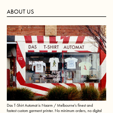
ABOUT US
Das T-Shirt Automat is Naarm / Melbourne's finest and
fastest custom garment printer. No minimum orders, no digital