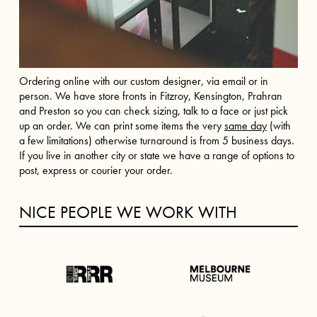
Ordering online with our custom designer, via email or in
person. We have store fronts in Fitzroy, Kensington, Prahran
and Preston so you can check sizing, talk to a face or just pick
up an order. We can print some items the very
same day
(with
a few limitations) otherwise turnaround is from 5 business days.
If you live in another city or state we have a range of options to
post, express or courier your order.
NICE PEOPLE WE WORK WITH