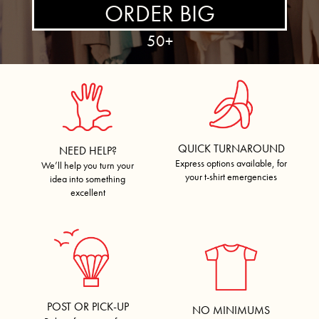
ORDER BIG
50+
QUICK TURNAROUND
NEED HELP?
Express options available, for
We’ll help you turn your
your t-shirt emergencies
idea into something
excellent
POST OR PICK-UP
NO MINIMUMS