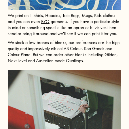
We print on T-Shirts, Hoodies, Tote Bags, Mugs, Kids clothes
and you can even
BYO
garments. If you have a particular style
in mind or something specific like an apron or hi-vis vest then
send or bring it around and we'll see if we can print it for you.
We stock a few brands of blanks, our preferences are the high
quality and impressively ethical AS Colour, Koa Goods and
Colour Plane. But we can order other blanks including Gildan,
Next Level and Australian made Qualitops.