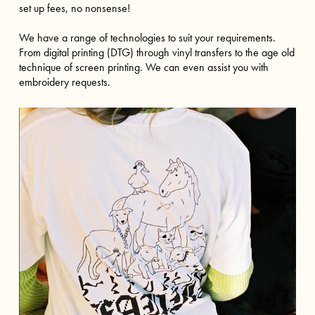
set up fees, no nonsense!
We have a range of technologies to suit your requirements.
From digital printing (DTG) through vinyl transfers to the age old
technique of screen printing. We can even assist you with
embroidery requests.