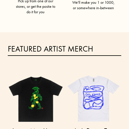
Pick up from one of our
We'll make you 1 or 1000,
stores, or get the postie to
or somewhere in-between
do it for you
FEATURED ARTIST MERCH