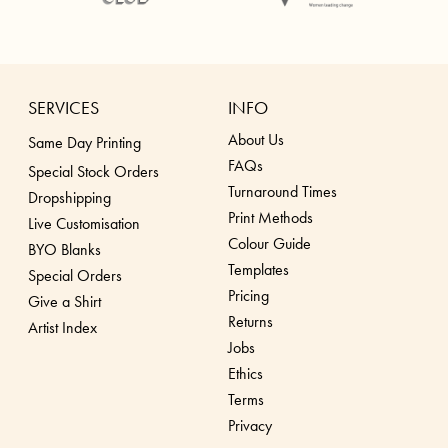
SERVICES
INFO
About Us
Same Day Printing
FAQs
Special Stock Orders
Turnaround Times
Dropshippin
g
Print Methods
Live Customisation
Colour Guide
BYO Blanks
Templates
Special Orders
Pricing
Give a Shirt
Returns
Artist Index
Jobs
Ethics
Terms
Privacy